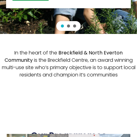
In the heart of the
Breckfield & North Everton
Community
is the Breckfield Centre, an award winning
multi-use site who’s primary objective is to support local
residents and champion it’s communities
Our Programmes