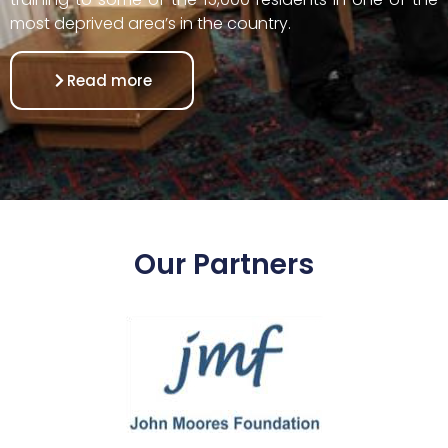
most deprived area’s in the country.
Read more
Our Partners