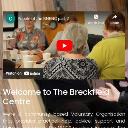
Welcome to The Breckfield
Centre
We’re a community based Voluntary Organisation
that provides practical help, advice, support and
training to some of the 15,000 residents in one of the