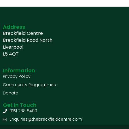
Address
Breckfield Centre
Breckfield Road North
Liverpool
L5 4QT
Information
Privacy Policy
Community Programmes
Donate
Get In Touch
0151 288 8400
Enquiries@thebreckfieldcentre.com