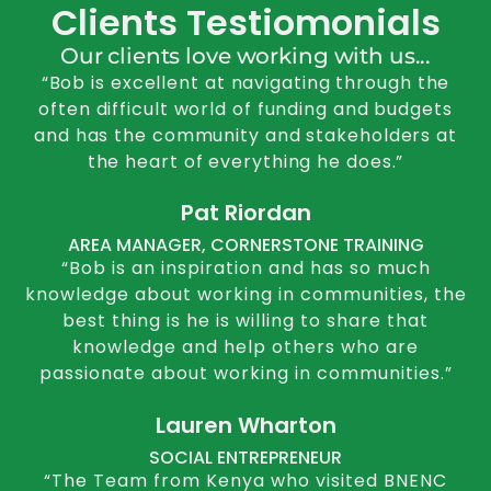
Clients Testiomonials
Our clients love working with us...
“Bob is excellent at navigating through the
often difficult world of funding and budgets
and has the community and stakeholders at
the heart of everything he does.”
Pat Riordan
AREA MANAGER, CORNERSTONE TRAINING
“Bob is an inspiration and has so much
knowledge about working in communities, the
best thing is he is willing to share that
knowledge and help others who are
passionate about working in communities.”
Lauren Wharton
SOCIAL ENTREPRENEUR
“The Team from Kenya who visited BNENC