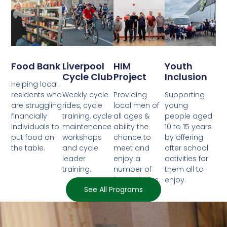
Food Bank
Liverpool
HIM
Youth
Cycle Club
Project
Inclusion
Helping local
residents who
Weekly cycle
Providing
Supporting
are struggling
rides, cycle
local men of
young
financially
training, cycle
all ages &
people aged
individuals to
maintenance
ability the
10 to 15 years
put food on
workshops
chance to
by offering
the table.
and cycle
meet and
after school
leader
enjoy a
activities for
training.
number of
them all to
fun activities.
enjoy.
See All Programs