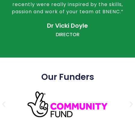
recently were really inspired by the skills,
passion and work of your team at BNENC.”
Dr Vicki Doyle
DIRECTOR
Our Funders