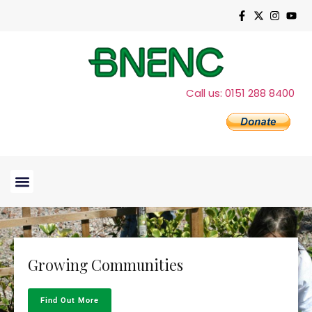
Call us: 0151 288 8400
Growing Communities
Find Out More