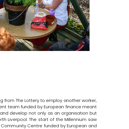
g from The Lottery to employ another worker,
ent team funded by European finance meant
and develop not only as an organisation but
th Liverpool. The start of the Millennium saw
er Community Centre funded by European and