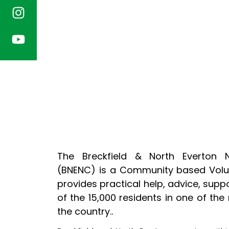
The Breckfield & North Everton 
(BNENC) is a Community based Volun
provides practical help, advice, supp
of the 15,000 residents in one of the
the country..