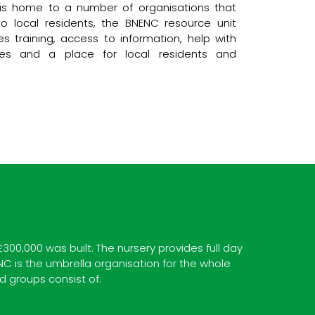
e is home to a number of organisations that
o local residents, the BNENC resource unit
s training, access to information, help with
ilities and a place for local residents and
0,000 was built. The nursery provides full day
NC is the umbrella organisation for the whole
d groups consist of: