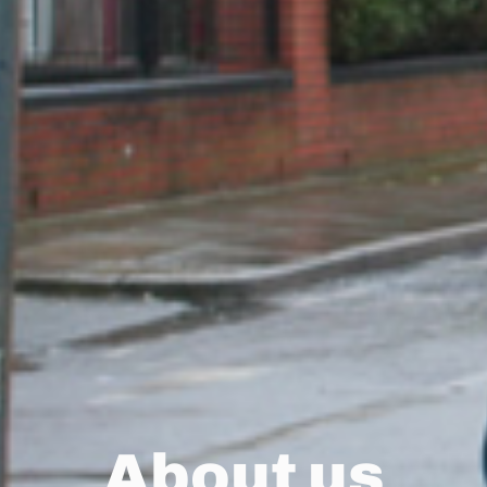
About us