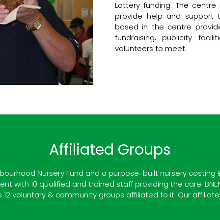
Lottery funding. The centr
provide help and support t
based in the centre provide
fundraising, publicity fac
volunteers to meet.
Affiliated Groups
ourhood Nursery Fund and a purpose-built nursery costing £30
t with 10 qualified and trained staff providing the care. BNE
2 voluntary & community groups affiliated to it. Our affiliate