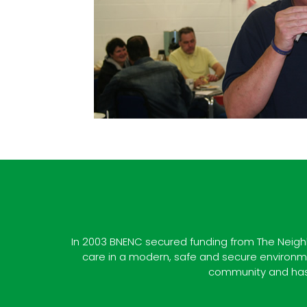
In 2003 BNENC secured funding from The Neighb
care in a modern, safe and secure environmen
community and has 1