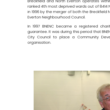
Breckfield and North Everton operates with
ranked 4th most deprived wards out of 8414 
in 1996 by the merger of both the Breckfiel
Everton Neighbourhood Council.
In 1997 BNENC became a registered chari
guarantee. It was during this period that B
City Council to place a Community Deve
organisation.