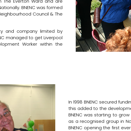
in The Everton Ward and are
Nationally. BNENC was formed
d Neighbourhood Council & The
ty and company limited by
NENC managed to get Liverpool
lopment Worker within the
In 1998 BNENC secured fundin
this added to the developm
BNENC was starting to grow 
as a recognised group in Nor
BNENC opening the first ev