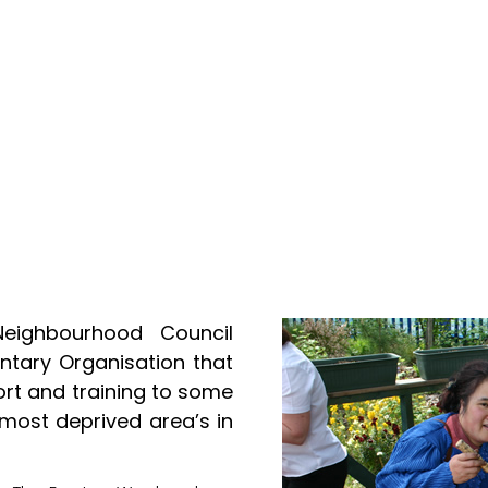
Neighbourhood Council
tary Organisation that
ort and training to some
 most deprived area’s in