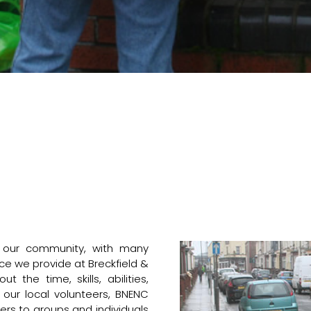
f our community, with many
ce we provide at Breckfield &
 the time, skills, abilities,
ur local volunteers, BNENC
ers to groups and individuals