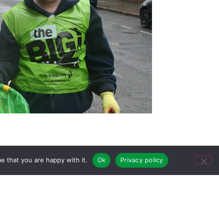
e that you are happy with it.
Ok
Privacy policy