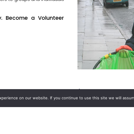
y. Become a Volunteer
Our Funders
erience on our website. If you continue to use this site we will assum