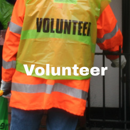
Volunteer