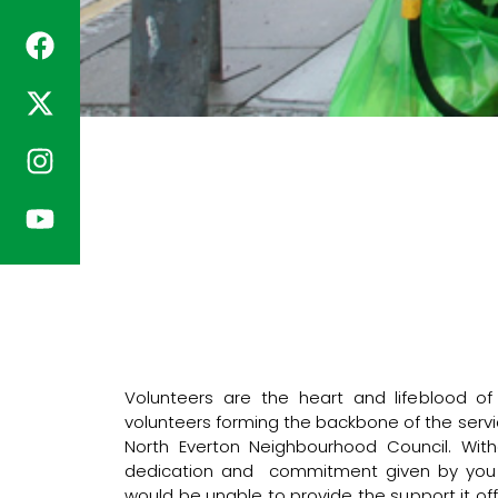
Volunteers are the heart and lifeblood o
volunteers forming the backbone of the servi
North Everton Neighbourhood Council. Without
dedication and commitment given by you o
would be unable to provide the support it off