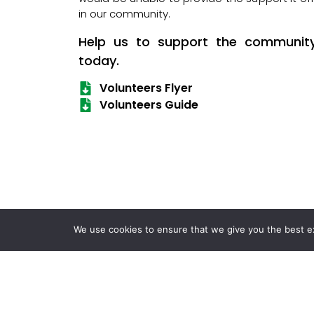
in our community.
Help us to support the communit
today.
Volunteers Flyer
Volunteers Guide
We use cookies to ensure that we give you the best exp